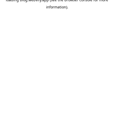
information).