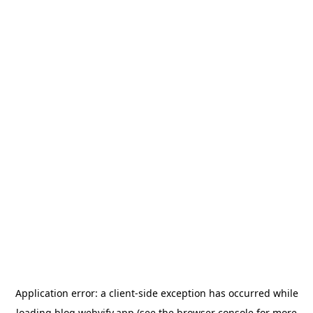
Application error: a
client
-side exception has occurred while
loading
blog.webvify.app
(see the
browser console
for more