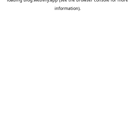
information).