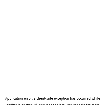
Application error: a
client
-side exception has occurred while
loading
blog.webvify.app
(see the
browser console
for more