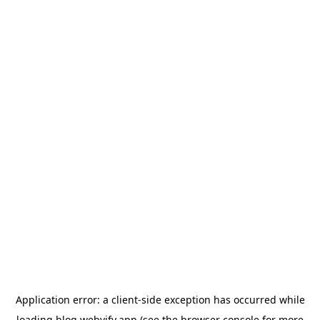
Application error: a
client
-side exception has occurred while
loading
blog.webvify.app
(see the
browser console
for more