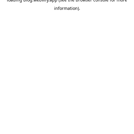
information).