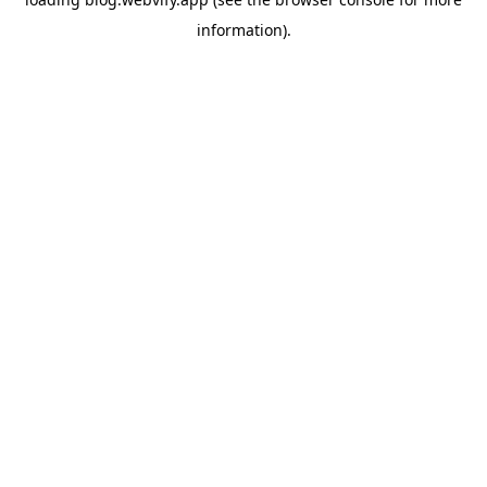
information).