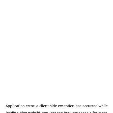
Application error: a
client
-side exception has occurred while
loading
blog.webvify.app
(see the
browser console
for more