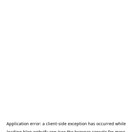
Application error: a
client
-side exception has occurred while
loading
blog.webvify.app
(see the
browser console
for more