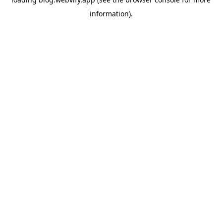
information).