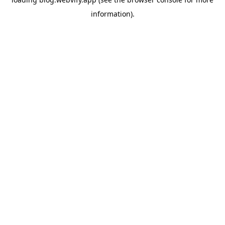
information).