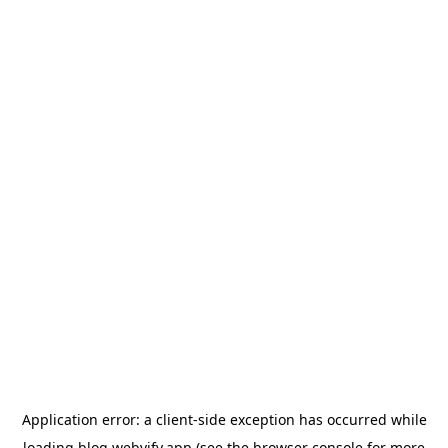
Application error: a
client
-side exception has occurred while
loading
blog.webvify.app
(see the
browser console
for more