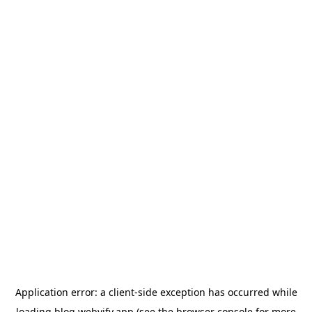
Application error: a
client
-side exception has occurred while
loading
blog.webvify.app
(see the
browser console
for more