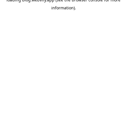
information).