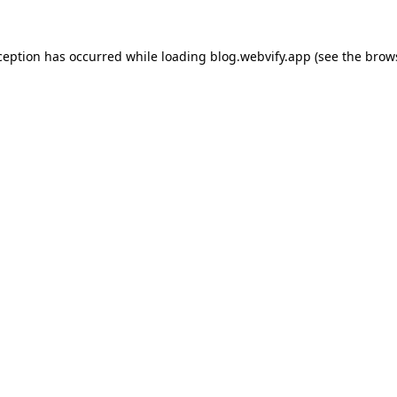
ception has occurred while loading
blog.webvify.app
(see the
brow