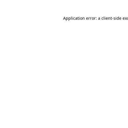
Application error: a
client
-side ex