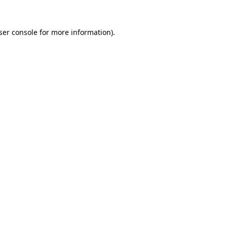
ser console
for more information).