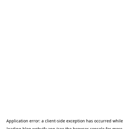
Application error: a
client
-side exception has occurred while
loading
blog.webvify.app
(see the
browser console
for more