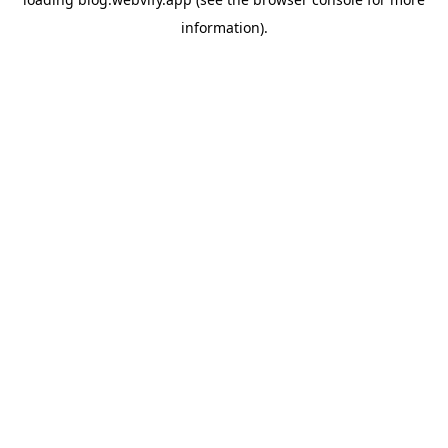
information).