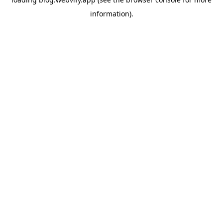
information).