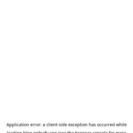
Application error: a
client
-side exception has occurred while
loading
blog.webvify.app
(see the
browser console
for more