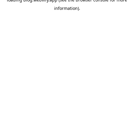
information).