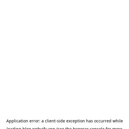
Application error: a
client
-side exception has occurred while
loading
blog.webvify.app
(see the
browser console
for more