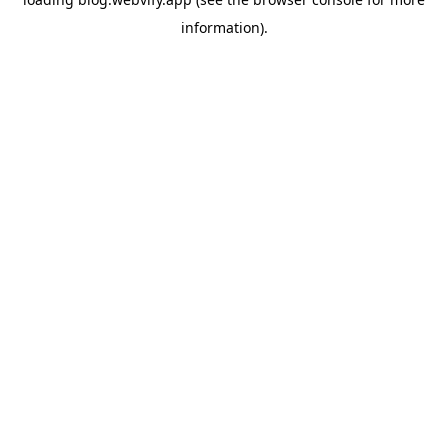
information).