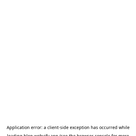
Application error: a
client
-side exception has occurred while
loading
blog.webvify.app
(see the
browser console
for more