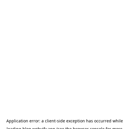
Application error: a
client
-side exception has occurred while
loading
blog.webvify.app
(see the
browser console
for more