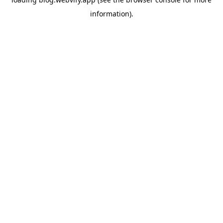
information).