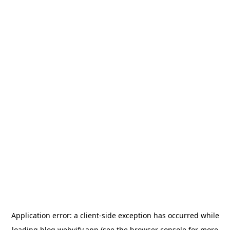
Application error: a
client
-side exception has occurred while
loading
blog.webvify.app
(see the
browser console
for more