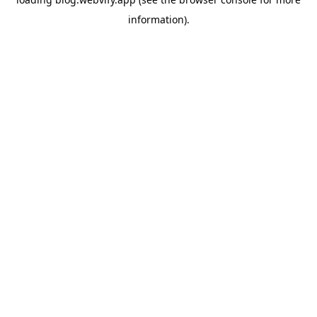
information).