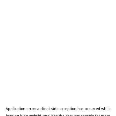
Application error: a
client
-side exception has occurred while
loading
blog.webvify.app
(see the
browser console
for more