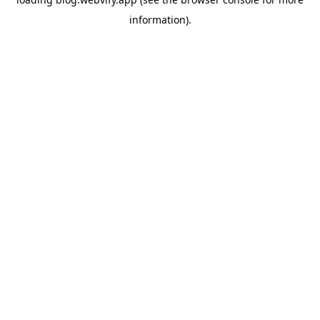
information).