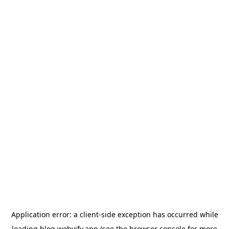
Application error: a
client
-side exception has occurred while
loading
blog.webvify.app
(see the
browser console
for more