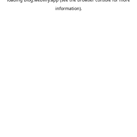
information).