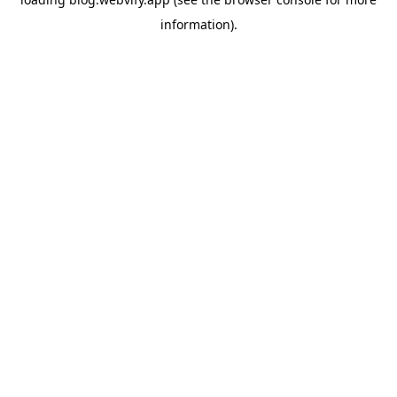
information).