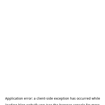
Application error: a
client
-side exception has occurred while
loading
blog.webvify.app
(see the
browser console
for more