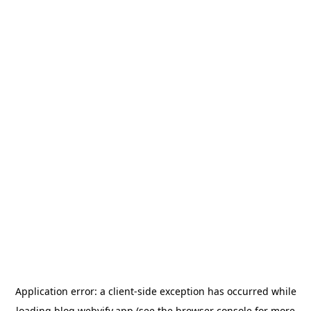
Application error: a
client
-side exception has occurred while
loading
blog.webvify.app
(see the
browser console
for more