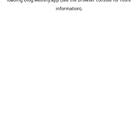
information).