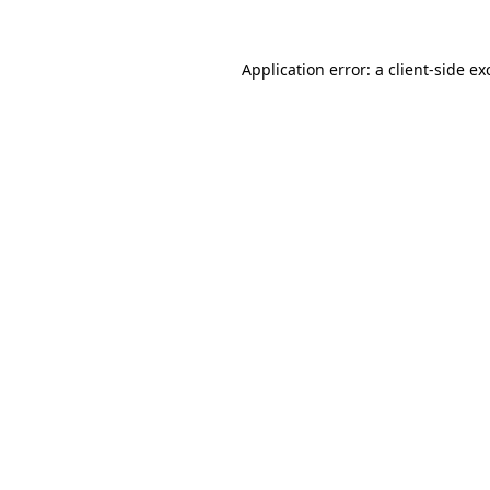
Application error: a
client
-side ex