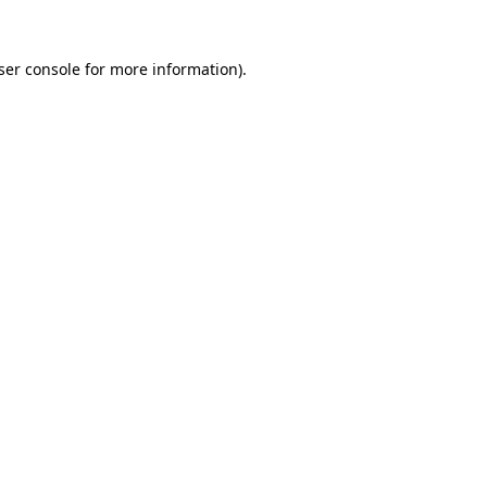
ser console
for more information).