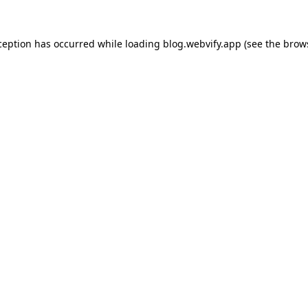
ception has occurred while loading
blog.webvify.app
(see the
brow