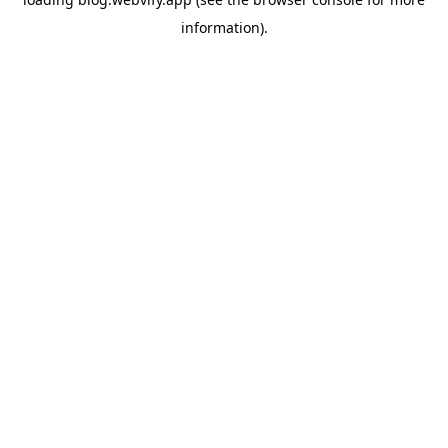
information).