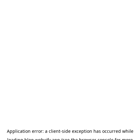
Application error: a
client
-side exception has occurred while
loading
blog.webvify.app
(see the
browser console
for more