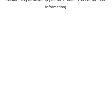
information).