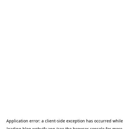
Application error: a
client
-side exception has occurred while
loading
blog.webvify.app
(see the
browser console
for more