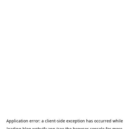
Application error: a
client
-side exception has occurred while
loading
blog.webvify.app
(see the
browser console
for more