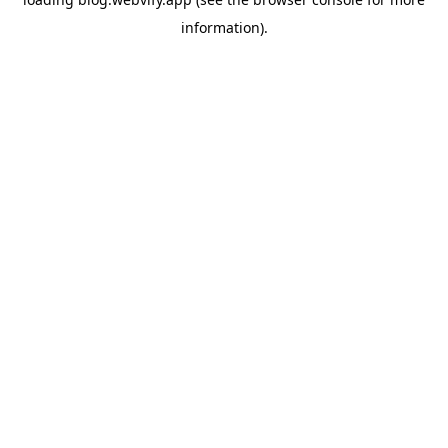
information).