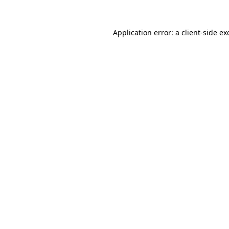
Application error: a
client
-side ex