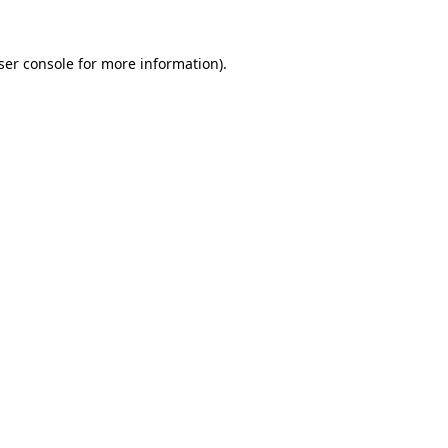
ser console
for more information).