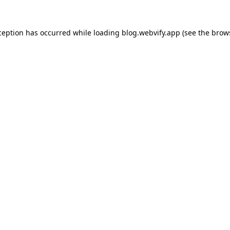
ception has occurred while loading
blog.webvify.app
(see the
brow