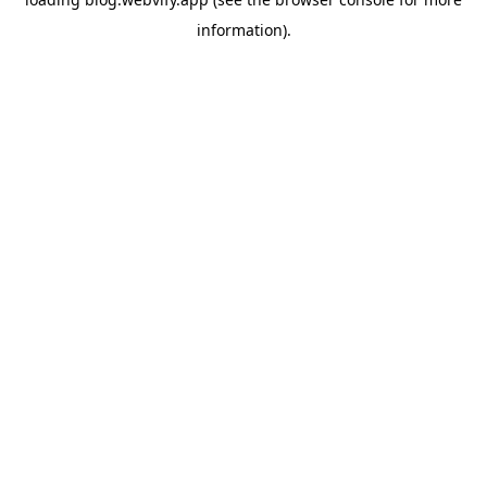
information).