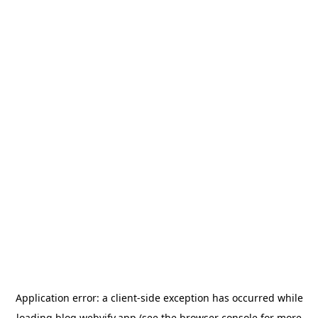
Application error: a
client
-side exception has occurred while
loading
blog.webvify.app
(see the
browser console
for more