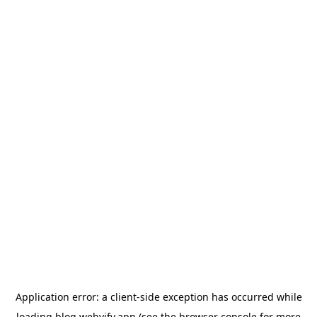
Application error: a
client
-side exception has occurred while
loading
blog.webvify.app
(see the
browser console
for more