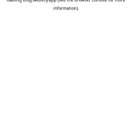
information).