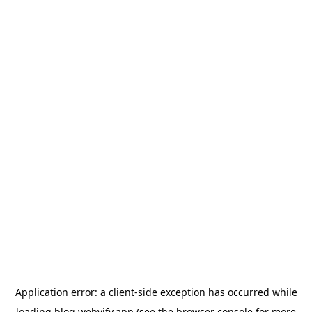
Application error: a
client
-side exception has occurred while
loading
blog.webvify.app
(see the
browser console
for more