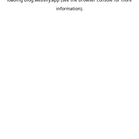
information).