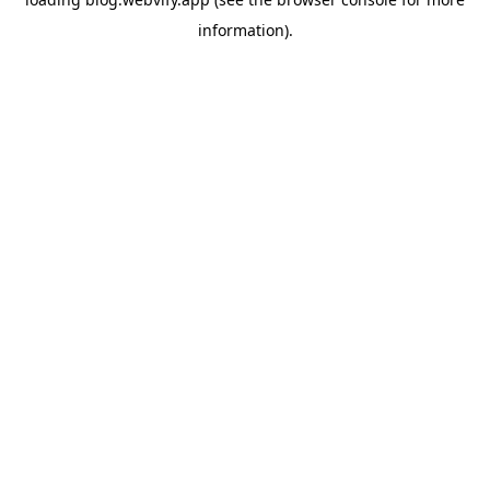
information).