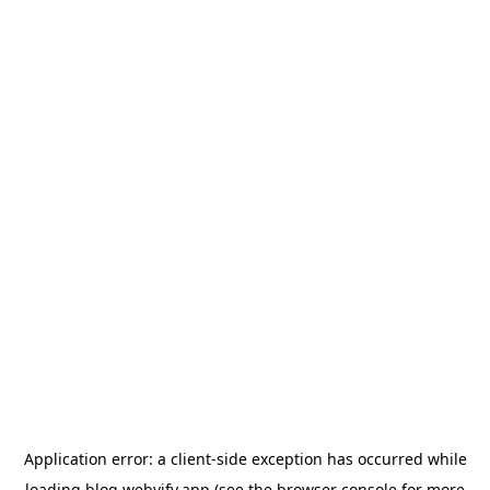
Application error: a
client
-side exception has occurred while
loading
blog.webvify.app
(see the
browser console
for more