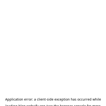
Application error: a
client
-side exception has occurred while
loading
blog.webvify.app
(see the
browser console
for more