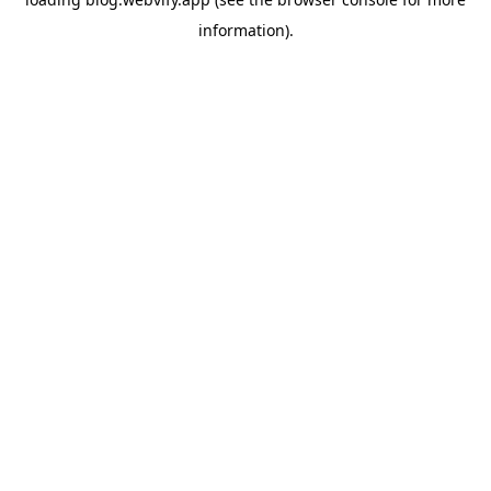
information).