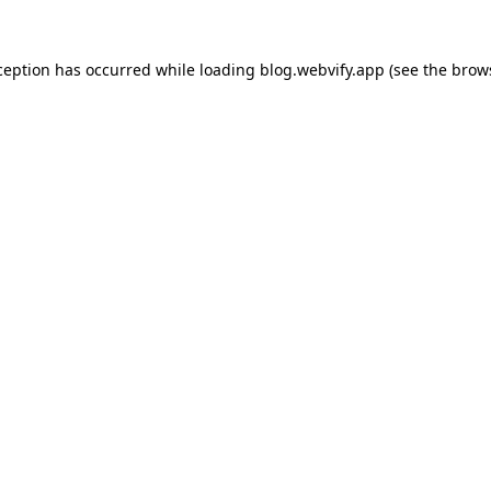
ception has occurred while loading
blog.webvify.app
(see the
brow