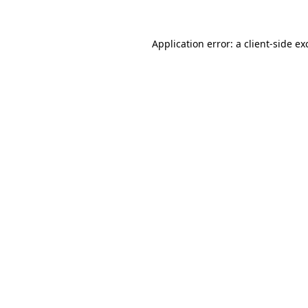
Application error: a
client
-side ex