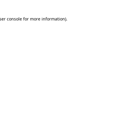
ser console
for more information).