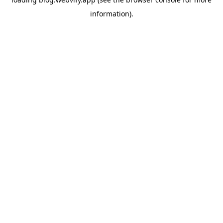
information).