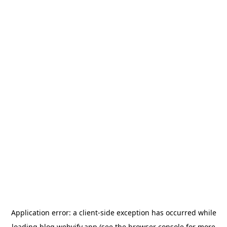
Application error: a
client
-side exception has occurred while
loading
blog.webvify.app
(see the
browser console
for more