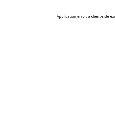
Application error: a
client
-side ex