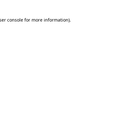
ser console
for more information).