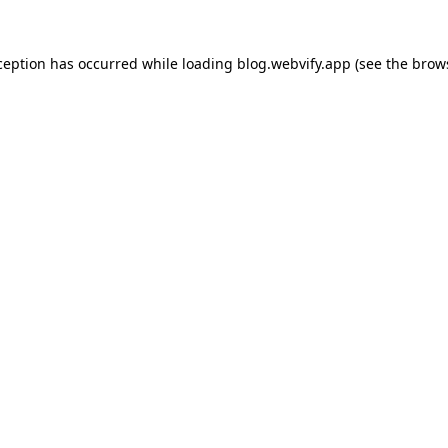
ception has occurred while loading
blog.webvify.app
(see the
brow