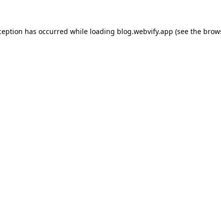
ception has occurred while loading
blog.webvify.app
(see the
brow