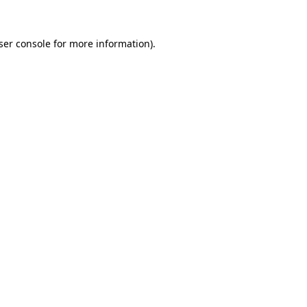
ser console
for more information).