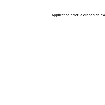
Application error: a
client
-side ex