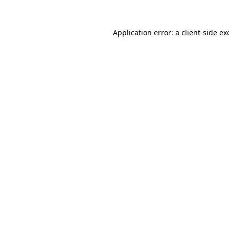
Application error: a
client
-side ex