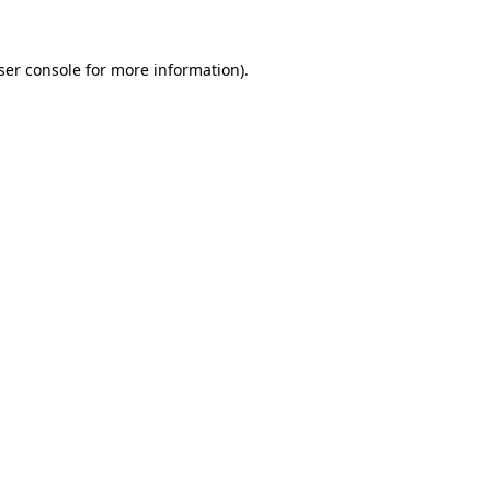
ser console
for more information).