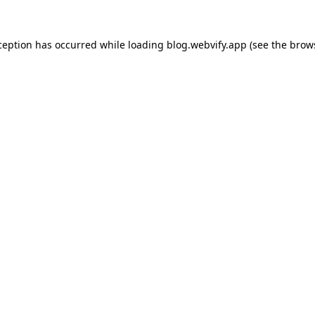
ception has occurred while loading
blog.webvify.app
(see the
brow