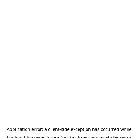
Application error: a
client
-side exception has occurred while
loading
blog.webvify.app
(see the
browser console
for more