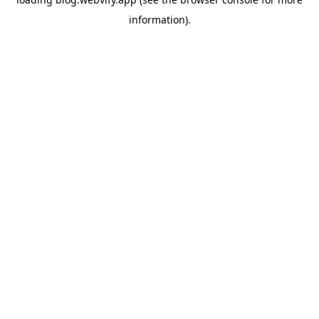
information).