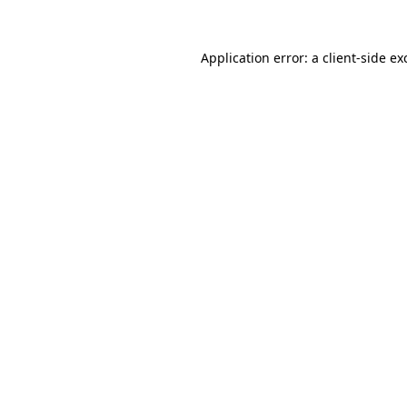
Application error: a
client
-side ex