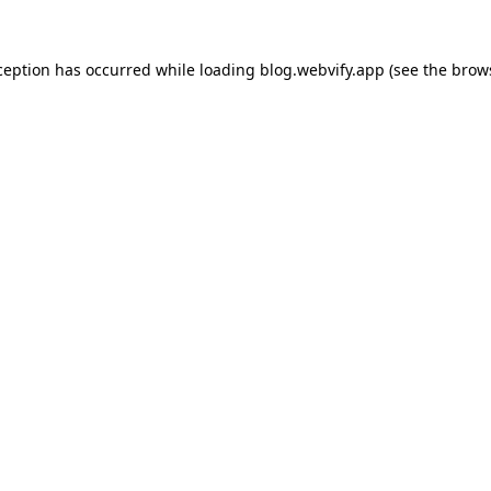
ception has occurred while loading
blog.webvify.app
(see the
brow