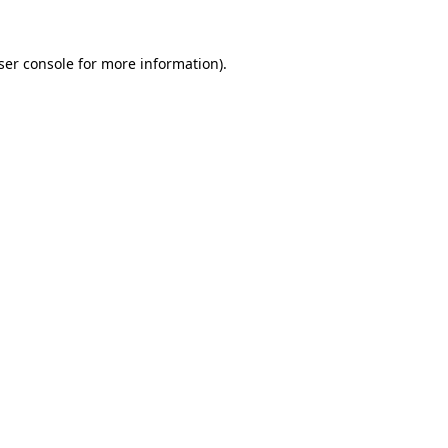
ser console
for more information).