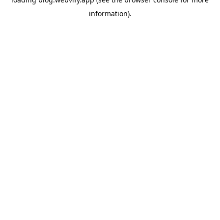
information).