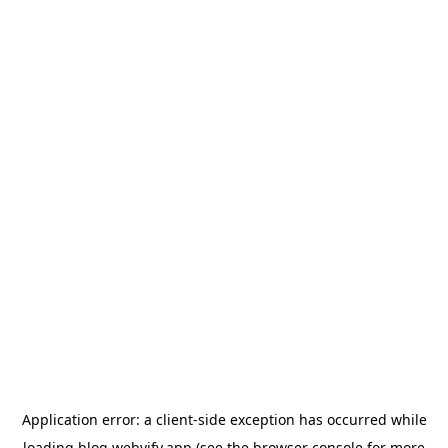
Application error: a
client
-side exception has occurred while
loading
blog.webvify.app
(see the
browser console
for more