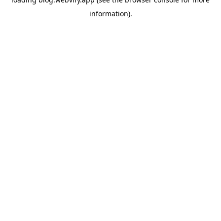
information).