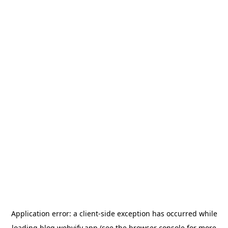
Application error: a
client
-side exception has occurred while
loading
blog.webvify.app
(see the
browser console
for more