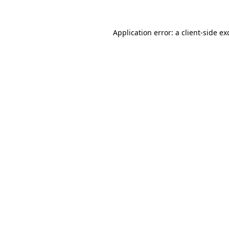
Application error: a
client
-side ex