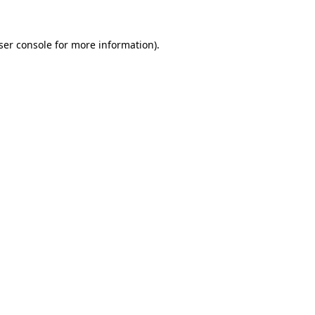
ser console
for more information).