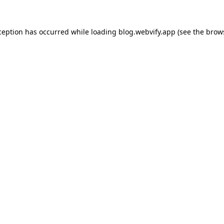
ception has occurred while loading
blog.webvify.app
(see the
brow