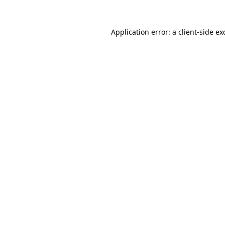
Application error: a
client
-side ex