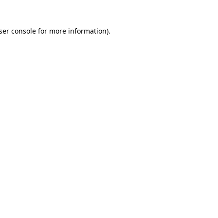
ser console
for more information).