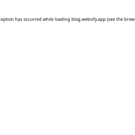
ception has occurred while loading
blog.webvify.app
(see the
brow