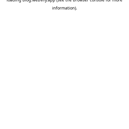
information).