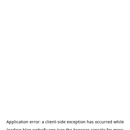
Application error: a
client
-side exception has occurred while
loading
blog.webvify.app
(see the
browser console
for more