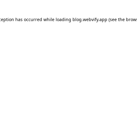
ception has occurred while loading
blog.webvify.app
(see the
brow