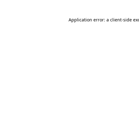
Application error: a
client
-side ex