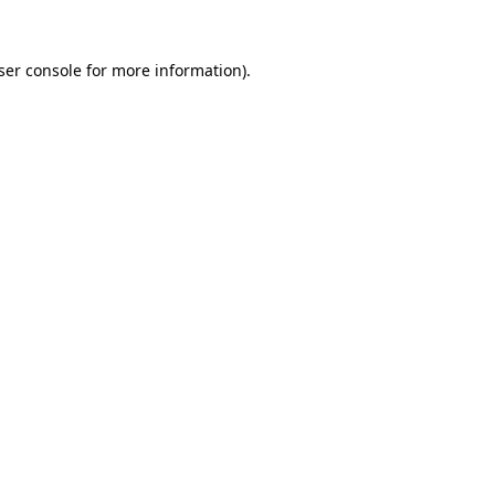
ser console
for more information).